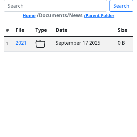
Search
/Documents/News
Home
/Parent Folder
File
Type
Date
Size
#
2021
September 17 2025
0 B
1